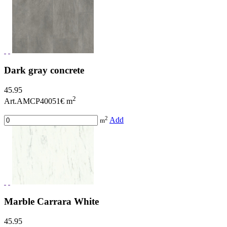
Dark gray concrete
45.95
2
Art.AMCP40051
€ m
2
Add
m
Marble Carrara White
45.95