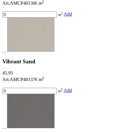
2
Art.AMCP40136
€ m
2
Add
m
Vibrant Sand
45.95
2
Art.AMCP40137
€ m
2
Add
m