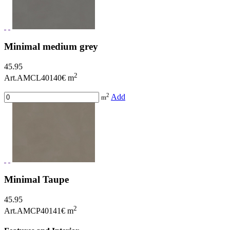
Minimal medium grey
45.95
2
Art.AMCL40140
€ m
2
Add
m
Minimal Taupe
45.95
2
Art.AMCP40141
€ m