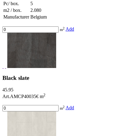
Pc/ box.
5
m2 / box.
2.080
Manufacturer
Belgium
2
Add
m
Black slate
45.95
2
Art.AMCP40035
€ m
2
Add
m