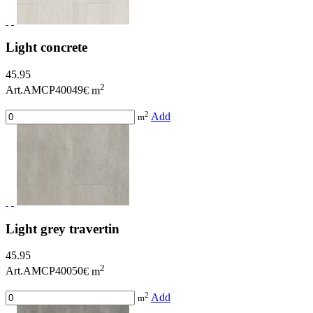
Light concrete
45.95
2
Art.AMCP40049
€ m
2
Add
m
Light grey travertin
45.95
2
Art.AMCP40050
€ m
2
Add
m