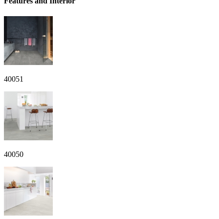
Features and Interior
40051
40050