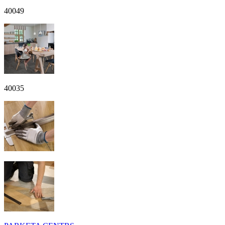
40049
40035