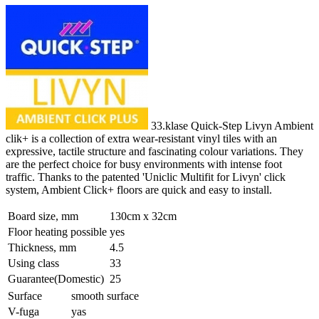
33.klase Quick-Step Livyn Ambient
clik+ is a collection of extra wear-resistant vinyl tiles with an
expressive, tactile structure and fascinating colour variations. They
are the perfect choice for busy environments with intense foot
traffic. Thanks to the patented 'Uniclic Multifit for Livyn' click
system, Ambient Click+ floors are quick and easy to install.
Board size, mm
130cm x 32cm
Floor heating possible
yes
Thickness, mm
4.5
Using class
33
Guarantee(Domestic)
25
Surface
smooth surface
V-fuga
yas