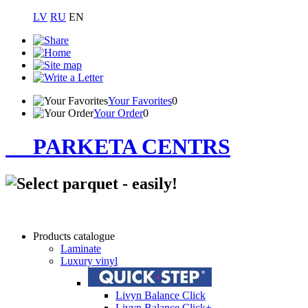
LV
RU
EN
Your Favorites
0
Your Order
0
PARKETA CENTRS
Products catalogue
Laminate
Luxury vinyl
Livyn Balance Click
Livyn Balance Click+