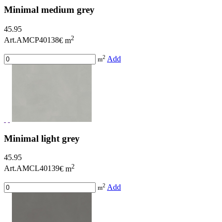
Minimal medium grey
45.95
2
Art.AMCP40138
€ m
2
Add
m
Minimal light grey
45.95
2
Art.AMCL40139
€ m
2
Add
m