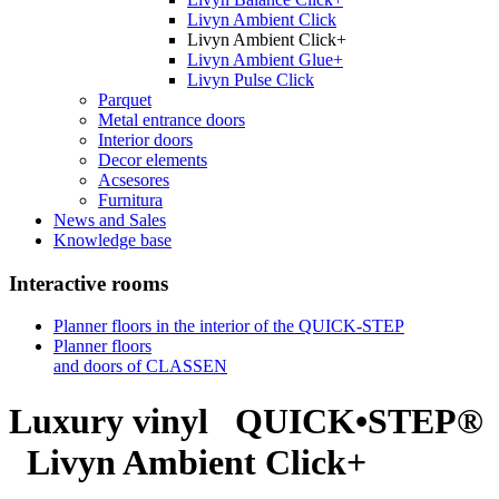
Livyn Ambient Click
Livyn Ambient Click+
Livyn Ambient Glue+
Livyn Pulse Click
Parquet
Metal entrance doors
Interior doors
Decor elements
Acsesores
Furnitura
News and Sales
Knowledge base
Interactive rooms
Planner floors in the interior of the QUICK-STEP
Planner floors
and doors of CLASSEN
Luxury vinyl
QUICK•STEP®
Livyn Ambient Click+