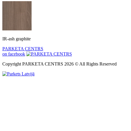
IR-ash graphite
PARKETA CENTRS
on facebook
Copyright PARKETA CENTRS 2026 © All Rights Reserved