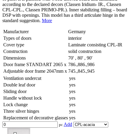
according to the declared decors (Classen Iridium- IR., Classen
CPL-CPL., Classen PRIMO-PR.). Inner stabilizing filling – board
DSP with openings. This model has a third articulate hinge in the
standard suggestion.
More
Manufacturer
Germany
Types of doors
interior
Cover type
Laminate consisting CPL-IR
Construction
solid construction
Dimensions
70' , 80' , 90'
Door frame STANDART 2065 x
786.,886.,986
Adjustable door frame 2047mm x
745.,845.,945
Ventilation undercut
yes
Double leaf door
yes
Sliding door
yes
Handle without lock
yes
Lock change
yes
Three silver hinges
yes
Replacement of decorative glasses
yes
Add
pc