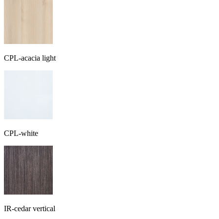
CPL-acacia light
CPL-white
IR-cedar vertical