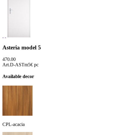
Asteria model 5
470.00
Art.D-ASTm5
€ pc
Available decor
CPL-acacia