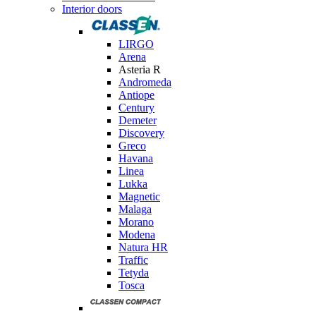
Interior doors
LIRGO
Arena
Asteria R
Andromeda
Antiope
Century
Demeter
Discovery
Greco
Havana
Linea
Lukka
Magnetic
Malaga
Morano
Modena
Natura HR
Traffic
Tetyda
Tosca