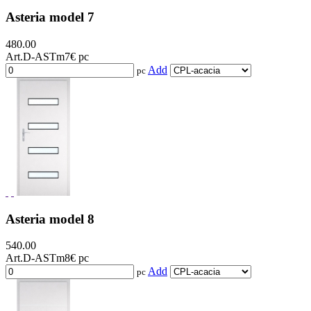
Asteria model 7
480.00
Art.D-ASTm7
€ pc
Add
pc
Asteria model 8
540.00
Art.D-ASTm8
€ pc
Add
pc