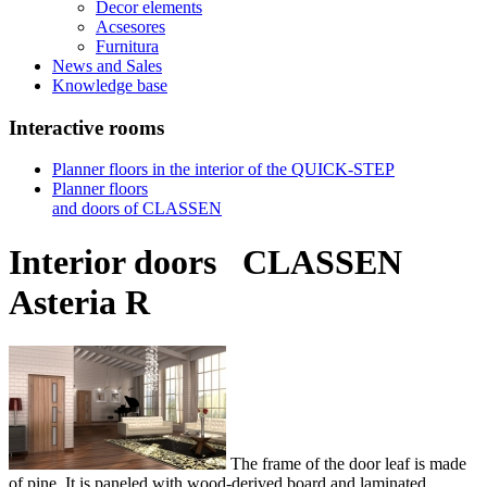
Decor elements
Acsesores
Furnitura
News and Sales
Knowledge base
Interactive rooms
Planner floors in the interior of the QUICK-STEP
Planner floors
and doors of CLASSEN
Interior doors
CLASSEN
Asteria R
The frame of the door leaf is made
of pine. It is paneled with wood-derived board and laminated