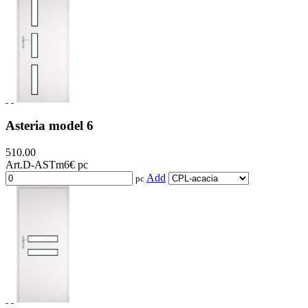
Asteria model 6
510.00
Art.D-ASTm6
€ pc
Add
pc