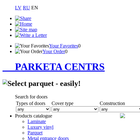
LV
RU
EN
Your Favorites
0
Your Order
0
PARKETA CENTRS
Search for doors
Types of doors
Cover type
Construction
Products catalogue
Laminate
Luxury vinyl
Parquet
Metal entrance doors