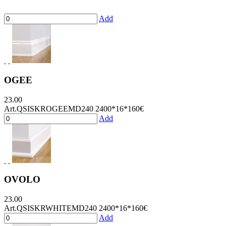
Add
OGEE
23.00
Art.QSISKROGEEMD240 2400*16*160
€
Add
OVOLO
23.00
Art.QSISKRWHITEMD240 2400*16*160
€
Add