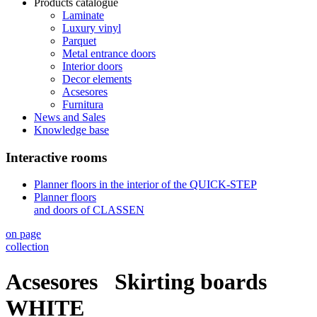
Products catalogue
Laminate
Luxury vinyl
Parquet
Metal entrance doors
Interior doors
Decor elements
Acsesores
Furnitura
News and Sales
Knowledge base
Interactive rooms
Planner floors in the interior of the QUICK-STEP
Planner floors
and doors of CLASSEN
on page
collection
Acsesores
Skirting boards
WHITE