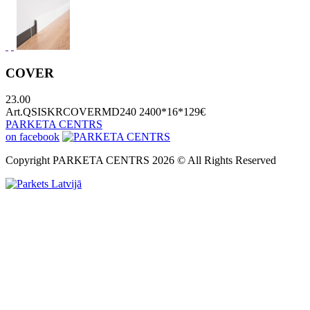
COVER
23.00
Art.QSISKRCOVERMD240 2400*16*129
€
PARKETA CENTRS
on facebook
Copyright PARKETA CENTRS 2026 © All Rights Reserved