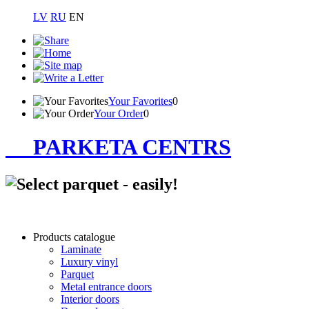
LV
RU
EN
Your Favorites
0
Your Order
0
PARKETA CENTRS
Products catalogue
Laminate
Luxury vinyl
Parquet
Metal entrance doors
Interior doors