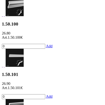
1.50.100
26.80
Art.1.50.100
€
Add
1.50.101
26.90
Art.1.50.101
€
Add