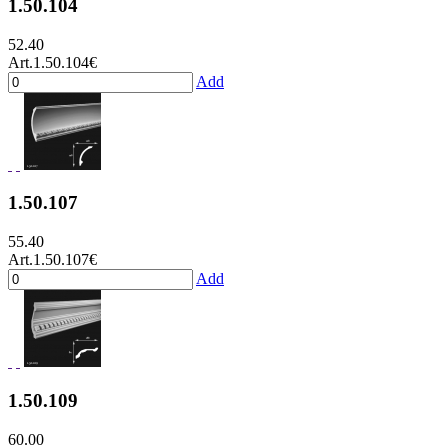
1.50.104
52.40
Art.1.50.104
€
Add
1.50.107
55.40
Art.1.50.107
€
Add
1.50.109
60.00