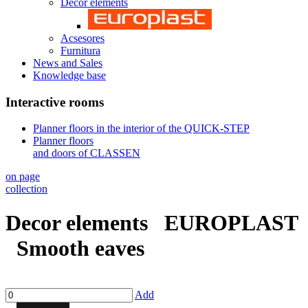
Decor elements
Acsesores
Furnitura
News and Sales
Knowledge base
Interactive rooms
Planner floors in the interior of the QUICK-STEP
Planner floors
and doors of CLASSEN
on page
collection
Decor elements
EUROPLAST
Smooth eaves
Add