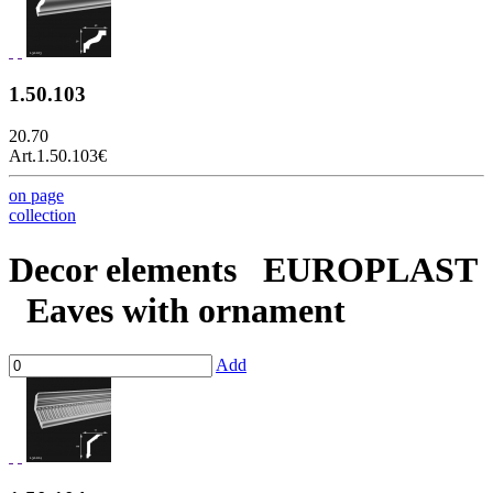
1.50.103
20.70
Art.1.50.103
€
on page
collection
Decor elements
EUROPLAST
Eaves with ornament
Add