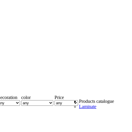
ecoration
color
Price
Products catalogue
Laminate