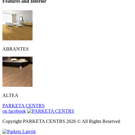
Features and Interior
ABRANTES
ALTEA
PARKETA CENTRS
on facebook
Copyright PARKETA CENTRS 2026 © All Rights Reserved