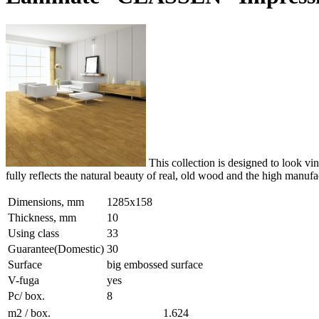
This collection is designed to look vi
fully reflects the natural beauty of real, old wood and the high manuf
Dimensions, mm
1285x158
Thickness, mm
10
Using class
33
Guarantee(Domestic)
30
Surface
big embossed surface
V-fuga
yes
Pc/ box.
8
m2 / box.
1.624