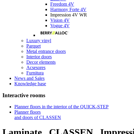
Freedom 4V
Harmony Forte 4V
Impression 4V WR
Vision 4V
Vogue 4V
Luxury vinyl
Parquet
Metal entrance doors
Interior doors
Decor elements
Acsesores
Furnitura
News and Sales
Knowledge base
Interactive rooms
Planner floors in the interior of the QUICK-STEP
Planner floors
and doors of CLASSEN
Laminate
CLASSEN
Impress