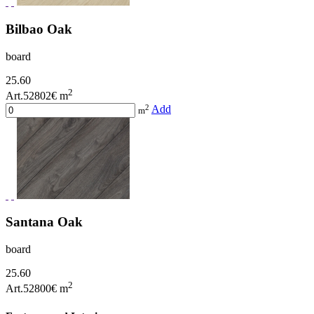
Bilbao Oak
board
25.60
2
Art.52802
€ m
2
Add
m
Santana Oak
board
25.60
2
Art.52800
€ m