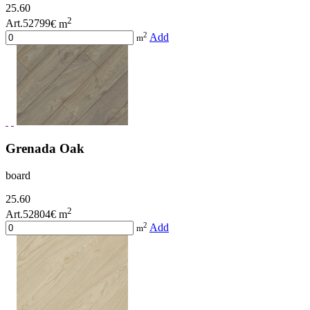
25.60
2
Art.52799
€ m
2
Add
m
Grenada Oak
board
25.60
2
Art.52804
€ m
2
Add
m