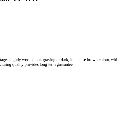
ntage, slightly worned out, graying or dark, in intense brown colour, wi
acturing quality provides long-term guarantee.