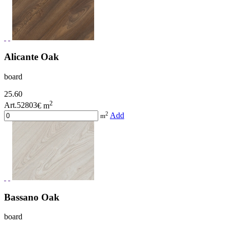
Alicante Oak
board
25.60
2
Art.52803
€ m
2
Add
m
Bassano Oak
board