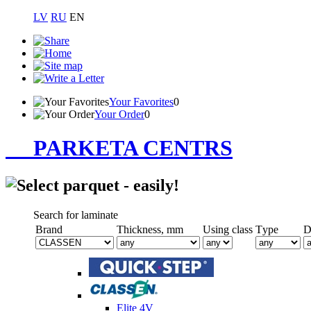
LV
RU
EN
Your Favorites
0
Your Order
0
PARKETA CENTRS
Search for laminate
Brand
Thickness, mm
Using class
Тype
D
Elite 4V