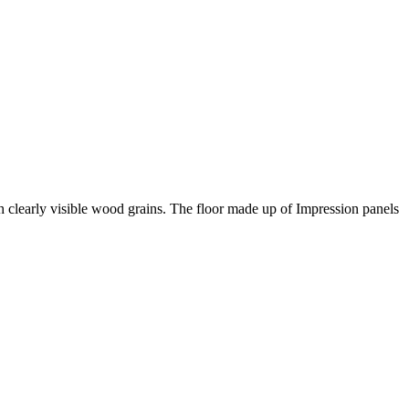
th clearly visible wood grains. The floor made up of Impression panels