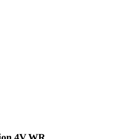
ion 4V WR