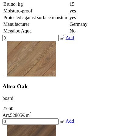
Brutto, kg
15
Moisture-proof
yes
Protected against surface moisture
yes
Manufacturer
Germany
Megaloc Aqua
No
2
Add
m
Altea Oak
board
25.60
2
Art.52805
€ m
2
Add
m